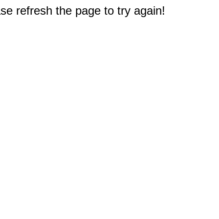
e refresh the page to try again!