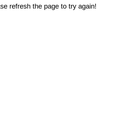
e refresh the page to try again!