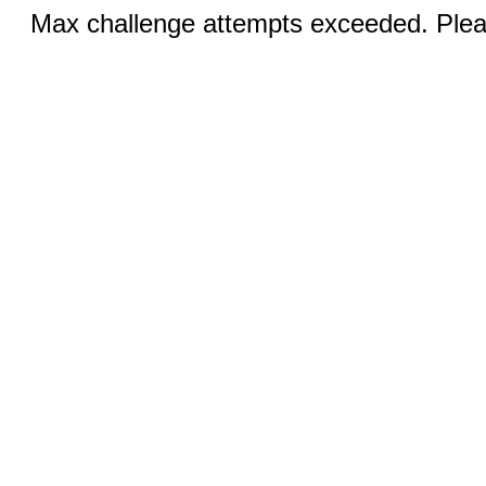
Max challenge attempts exceeded. Pleas